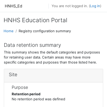
Skip to main content
HNHS_Ed
You are not logged in. (
Log in
)
HNHS Education Portal
Home
Registry configuration summary
Data retention summary
This summary shows the default categories and purposes
for retaining user data. Certain areas may have more
specific categories and purposes than those listed here.
Site
Purpose
Retention period
No retention period was defined