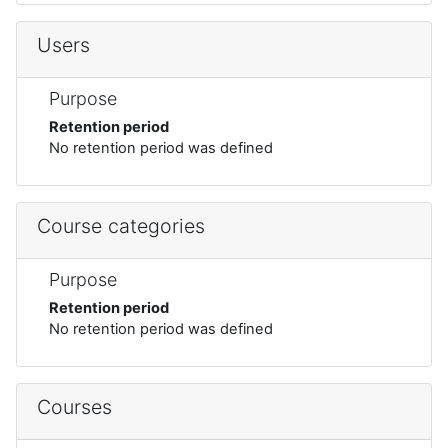
Users
Purpose
Retention period
No retention period was defined
Course categories
Purpose
Retention period
No retention period was defined
Courses