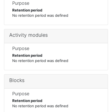
Purpose
Retention period
No retention period was defined
Activity modules
Purpose
Retention period
No retention period was defined
Blocks
Purpose
Retention period
No retention period was defined